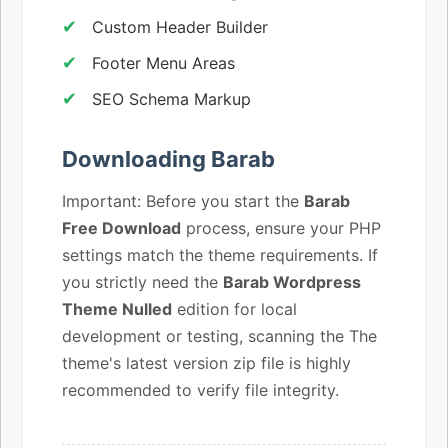
Custom Header Builder
Footer Menu Areas
SEO Schema Markup
Downloading Barab
Important: Before you start the
Barab
Free Download
process, ensure your PHP
settings match the theme requirements. If
you strictly need the
Barab Wordpress
Theme Nulled
edition for local
development or testing, scanning the The
theme's latest version zip file is highly
recommended to verify file integrity.