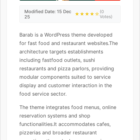
Modified Date: 15 Dec
(0
★★★★☆
25
Votes)
Barab is a WordPress theme developed
for fast food and restaurant websites.The
architecture targets establishments
including fastfood outlets, sushi
restaurants and pizza parlors, providing
modular components suited to service
display and customer interaction in the
food service sector.
The theme integrates food menus, online
reservation systems and shop
functionalities.It accommodates cafes,
pizzerias and broader restaurant