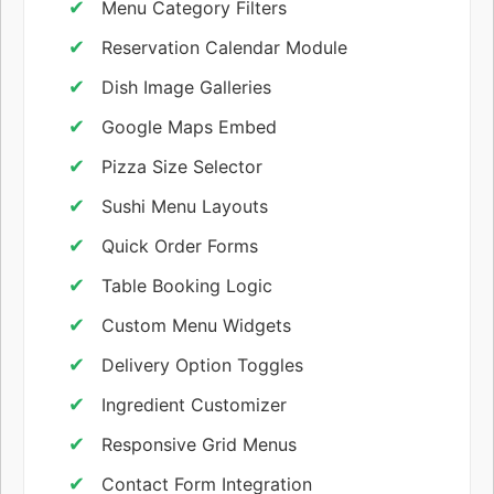
Menu Category Filters
Reservation Calendar Module
Dish Image Galleries
Google Maps Embed
Pizza Size Selector
Sushi Menu Layouts
Quick Order Forms
Table Booking Logic
Custom Menu Widgets
Delivery Option Toggles
Ingredient Customizer
Responsive Grid Menus
Contact Form Integration