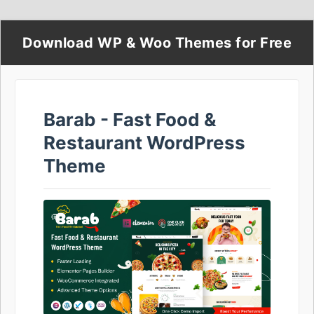
Download WP & Woo Themes for Free
Barab - Fast Food &
Restaurant WordPress
Theme