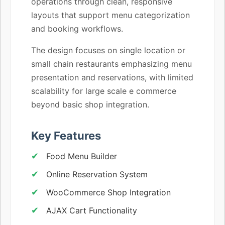
operations through clean, responsive
layouts that support menu categorization
and booking workflows.
The design focuses on single location or
small chain restaurants emphasizing menu
presentation and reservations, with limited
scalability for large scale e commerce
beyond basic shop integration.
Key Features
Food Menu Builder
Online Reservation System
WooCommerce Shop Integration
AJAX Cart Functionality