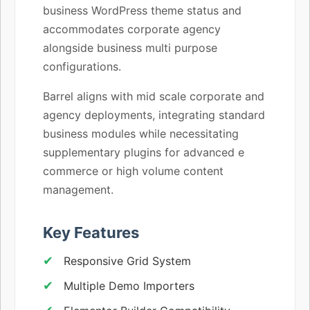
business WordPress theme status and
accommodates corporate agency
alongside business multi purpose
configurations.
Barrel aligns with mid scale corporate and
agency deployments, integrating standard
business modules while necessitating
supplementary plugins for advanced e
commerce or high volume content
management.
Key Features
Responsive Grid System
Multiple Demo Importers