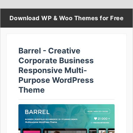
Download WP & Woo Themes for Free
Barrel - Creative
Corporate Business
Responsive Multi-
Purpose WordPress
Theme