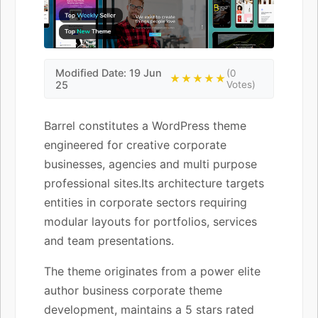
Modified Date: 19 Jun
(0
★★★★★
25
Votes)
Barrel constitutes a WordPress theme
engineered for creative corporate
businesses, agencies and multi purpose
professional sites.Its architecture targets
entities in corporate sectors requiring
modular layouts for portfolios, services
and team presentations.
The theme originates from a power elite
author business corporate theme
development, maintains a 5 stars rated