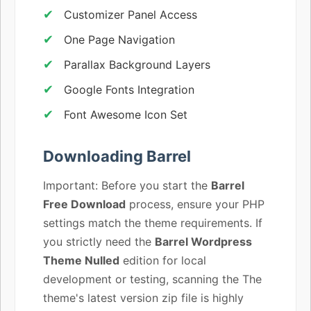
Customizer Panel Access
One Page Navigation
Parallax Background Layers
Google Fonts Integration
Font Awesome Icon Set
Downloading Barrel
Important: Before you start the
Barrel
Free Download
process, ensure your PHP
settings match the theme requirements. If
you strictly need the
Barrel Wordpress
Theme Nulled
edition for local
development or testing, scanning the The
theme's latest version zip file is highly