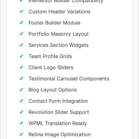
Elementor Builder Compatibility
Custom Header Variations
Footer Builder Module
Portfolio Masonry Layout
Services Section Widgets
Team Profile Grids
Client Logo Sliders
Testimonial Carousel Components
Blog Layout Options
Contact Form Integration
Revolution Slider Support
WPML Translation Ready
Retina Image Optimization