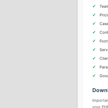
Team
Pric
Case
Cont
Foot
Serv
Clie
Para
Goo
Downl
Importan
your PHP