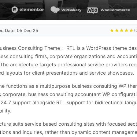
ed Date: 05 Dec 25
★★★★★
(
Business Consulting Theme + RTL is a WordPress theme de
ness consulting firms, corporate organizations and account
.The architecture targets professional service providers req
ed layouts for client presentations and service showcases.
e functions as a multipurpose business consulting WP th
 corporate, business consulting accountant WP configurati
 24 7 support alongside RTL support for bidirectional lang
ility.
cture suits service based consulting sites with focused sect
tions and inquiries, rather than dynamic content manageme