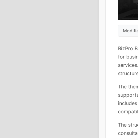
Modifi
BizPro 
for busi
services
structur
The them
supports
includes
compatib
The stru
consulta