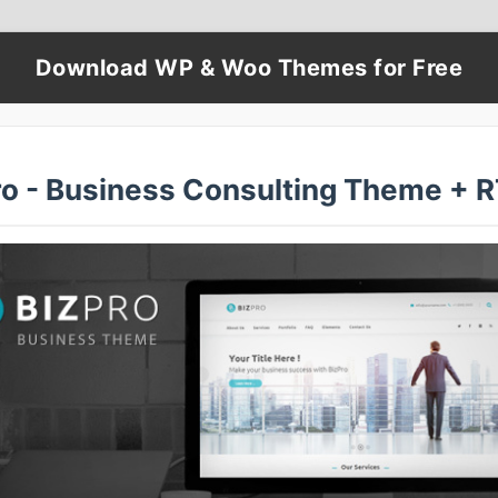
Download WP & Woo Themes for Free
ro - Business Consulting Theme + 