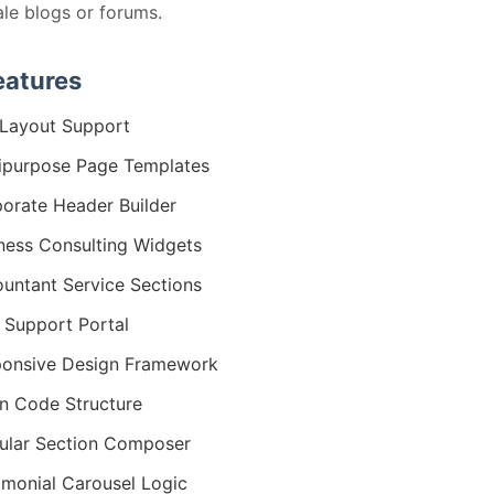
ale blogs or forums.
eatures
Layout Support
ipurpose Page Templates
orate Header Builder
ness Consulting Widgets
untant Service Sections
 Support Portal
onsive Design Framework
n Code Structure
lar Section Composer
imonial Carousel Logic