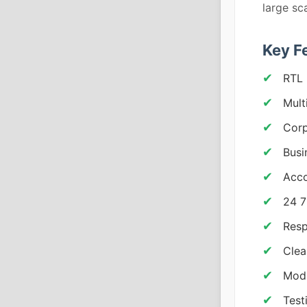
large sc
Key F
RTL 
Mult
Corp
Busi
Acco
24 7
Resp
Clea
Modu
Test