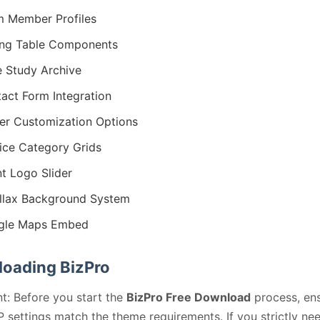
 Member Profiles
ing Table Components
 Study Archive
act Form Integration
er Customization Options
ice Category Grids
nt Logo Slider
llax Background System
gle Maps Embed
oading BizPro
t: Before you start the
BizPro Free Download
process, en
 settings match the theme requirements. If you strictly ne