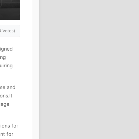
0 Votes)
signed
ing
uiring
eme and
ons.It
uage
ions for
nt for