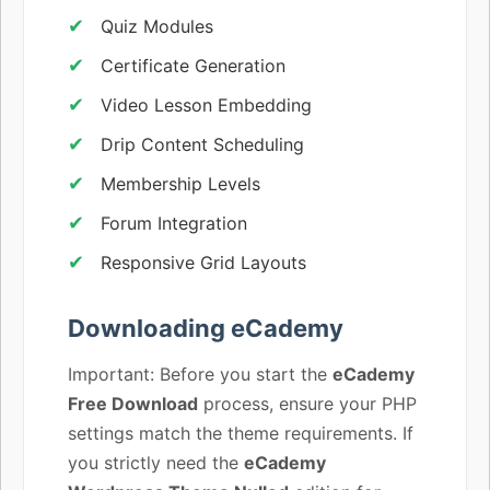
Quiz Modules
Certificate Generation
Video Lesson Embedding
Drip Content Scheduling
Membership Levels
Forum Integration
Responsive Grid Layouts
Downloading eCademy
Important: Before you start the
eCademy
Free Download
process, ensure your PHP
settings match the theme requirements. If
you strictly need the
eCademy