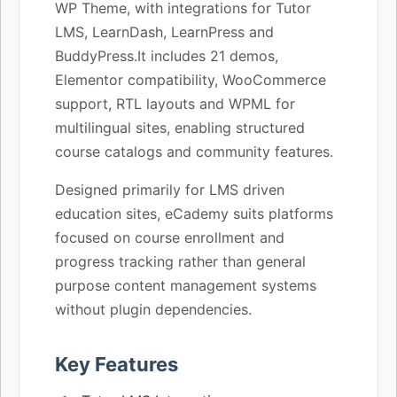
WP Theme, with integrations for Tutor
LMS, LearnDash, LearnPress and
BuddyPress.It includes 21 demos,
Elementor compatibility, WooCommerce
support, RTL layouts and WPML for
multilingual sites, enabling structured
course catalogs and community features.
Designed primarily for LMS driven
education sites, eCademy suits platforms
focused on course enrollment and
progress tracking rather than general
purpose content management systems
without plugin dependencies.
Key Features