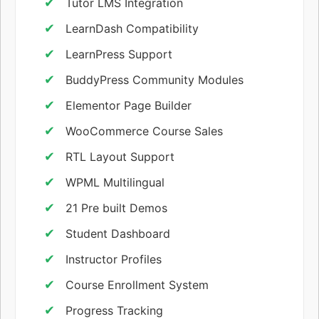
Tutor LMS Integration
LearnDash Compatibility
LearnPress Support
BuddyPress Community Modules
Elementor Page Builder
WooCommerce Course Sales
RTL Layout Support
WPML Multilingual
21 Pre built Demos
Student Dashboard
Instructor Profiles
Course Enrollment System
Progress Tracking