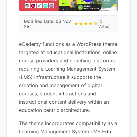
Modified Date: 06 Nov
(0
★★★★☆
25
Votes)
eCademy functions as a WordPress theme
targeted at educational institutions, online
course providers and coaching platforms
requiring a Learning Management System
(LMS) infrastructure.It supports the
creation and management of digital
courses, student interactions and
instructional content delivery within an
education centric architecture.
The theme incorporates compatibility as a
Learning Management System LMS Edu