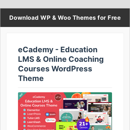
Download WP & Woo Themes for Free
eCademy - Education
LMS & Online Coaching
Courses WordPress
Theme