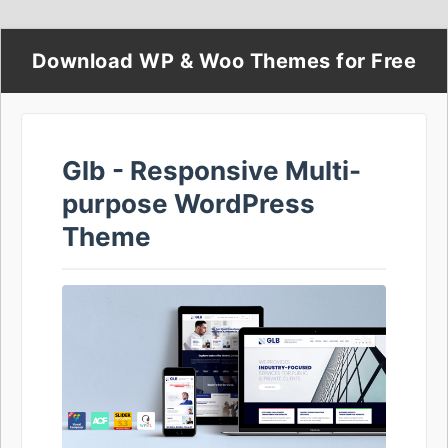
Download WP & Woo Themes for Free
Glb - Responsive Multi-
purpose WordPress
Theme