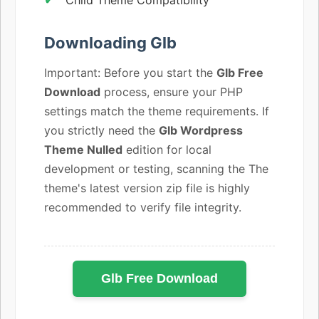
Downloading Glb
Important: Before you start the
Glb Free
Download
process, ensure your PHP
settings match the theme requirements. If
you strictly need the
Glb Wordpress
Theme Nulled
edition for local
development or testing, scanning the The
theme's latest version zip file is highly
recommended to verify file integrity.
Glb Free Download