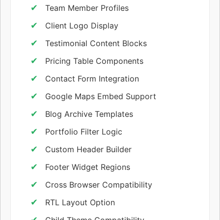
Team Member Profiles
Client Logo Display
Testimonial Content Blocks
Pricing Table Components
Contact Form Integration
Google Maps Embed Support
Blog Archive Templates
Portfolio Filter Logic
Custom Header Builder
Footer Widget Regions
Cross Browser Compatibility
RTL Layout Option
Child Theme Compatibility