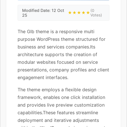
Modified Date: 12 Oct
(0
★★★★★
25
Votes)
The Glb theme is a responsive multi
purpose WordPress theme structured for
business and services companies.Its
architecture supports the creation of
modular websites focused on service
presentations, company profiles and client
engagement interfaces.
The theme employs a flexible design
framework, enables one click installation
and provides live preview customization
capabilities.These features streamline
deployment and iterative adjustments