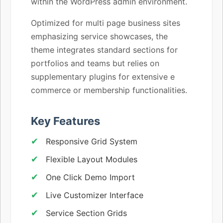
within the WordPress admin environment.
Optimized for multi page business sites
emphasizing service showcases, the
theme integrates standard sections for
portfolios and teams but relies on
supplementary plugins for extensive e
commerce or membership functionalities.
Key Features
Responsive Grid System
Flexible Layout Modules
One Click Demo Import
Live Customizer Interface
Service Section Grids