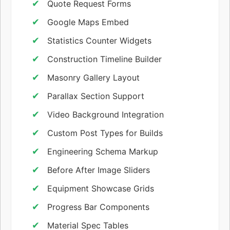
Quote Request Forms
Google Maps Embed
Statistics Counter Widgets
Construction Timeline Builder
Masonry Gallery Layout
Parallax Section Support
Video Background Integration
Custom Post Types for Builds
Engineering Schema Markup
Before After Image Sliders
Equipment Showcase Grids
Progress Bar Components
Material Spec Tables