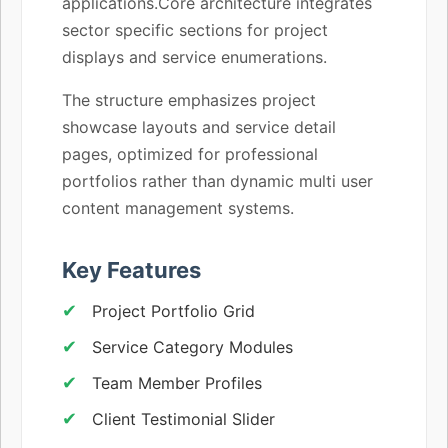
applications.Core architecture integrates
sector specific sections for project
displays and service enumerations.
The structure emphasizes project
showcase layouts and service detail
pages, optimized for professional
portfolios rather than dynamic multi user
content management systems.
Key Features
Project Portfolio Grid
Service Category Modules
Team Member Profiles
Client Testimonial Slider