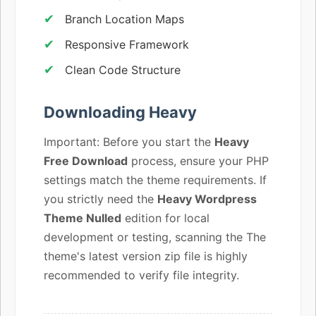
Branch Location Maps
Responsive Framework
Clean Code Structure
Downloading Heavy
Important: Before you start the
Heavy
Free Download
process, ensure your PHP
settings match the theme requirements. If
you strictly need the
Heavy Wordpress
Theme Nulled
edition for local
development or testing, scanning the The
theme's latest version zip file is highly
recommended to verify file integrity.