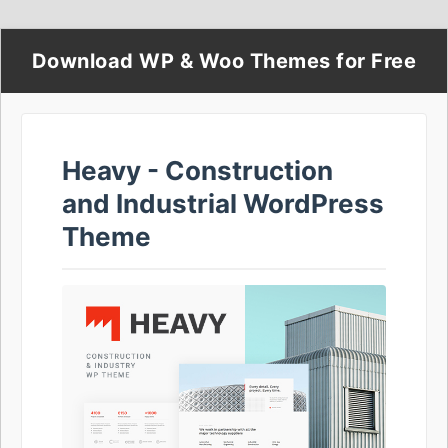
Download WP & Woo Themes for Free
Heavy - Construction
and Industrial WordPress
Theme