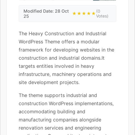
Modified Date: 28 Oct
(0
★★★★★
25
Votes)
The Heavy Construction and Industrial
WordPress Theme offers a modular
framework for developing websites in the
construction and industrial domains.It
targets entities involved in heavy
infrastructure, machinery operations and
site development projects.
The theme supports industrial and
construction WordPress implementations,
accommodating building and
manufacturing companies alongside
renovation services and engineering