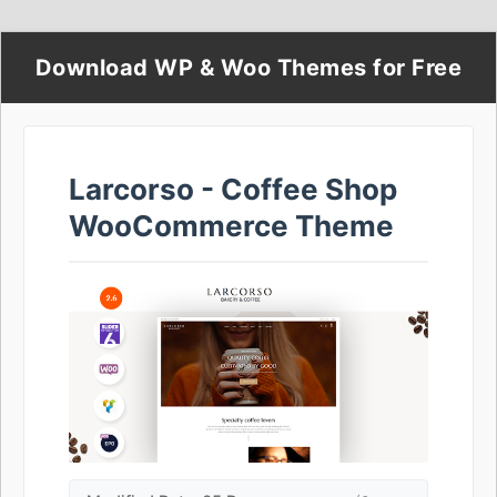
Download WP & Woo Themes for Free
Larcorso - Coffee Shop
WooCommerce Theme