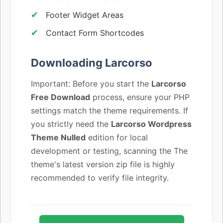
Footer Widget Areas
Contact Form Shortcodes
Downloading Larcorso
Important: Before you start the
Larcorso
Free Download
process, ensure your PHP
settings match the theme requirements. If
you strictly need the
Larcorso Wordpress
Theme Nulled
edition for local
development or testing, scanning the The
theme's latest version zip file is highly
recommended to verify file integrity.