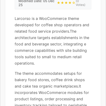
Modified Date: 05 Dec
(0
★★★★☆
25
Votes)
Larcorso is a WooCommerce theme
developed for coffee shop operators and
related food service providers.The
architecture targets establishments in the
food and beverage sector, integrating e
commerce capabilities with site building
tools suited to small to medium retail
operations.
The theme accommodates setups for
bakery food stores, coffee drink shops
and cake tea organic marketplaces.It
incorporates WooCommerce modules for
product listings, order processing and
inventory tracking tailored to perishable