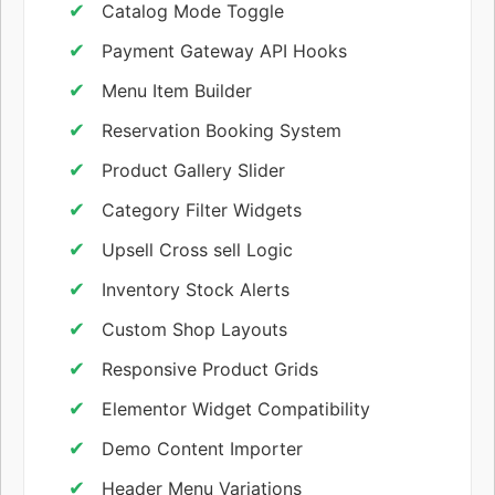
Catalog Mode Toggle
Payment Gateway API Hooks
Menu Item Builder
Reservation Booking System
Product Gallery Slider
Category Filter Widgets
Upsell Cross sell Logic
Inventory Stock Alerts
Custom Shop Layouts
Responsive Product Grids
Elementor Widget Compatibility
Demo Content Importer
Header Menu Variations