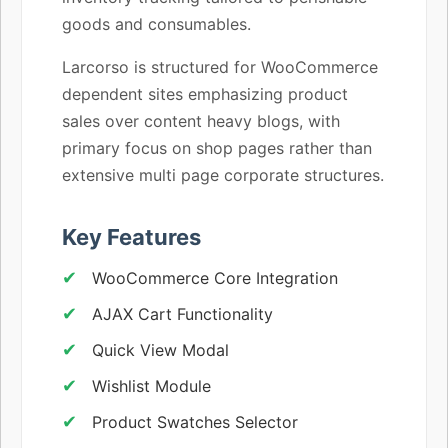
goods and consumables.
Larcorso is structured for WooCommerce
dependent sites emphasizing product
sales over content heavy blogs, with
primary focus on shop pages rather than
extensive multi page corporate structures.
Key Features
WooCommerce Core Integration
AJAX Cart Functionality
Quick View Modal
Wishlist Module
Product Swatches Selector