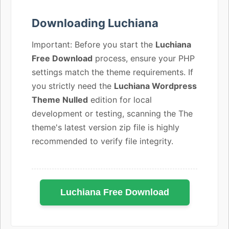
Downloading Luchiana
Important: Before you start the
Luchiana
Free Download
process, ensure your PHP
settings match the theme requirements. If
you strictly need the
Luchiana Wordpress
Theme Nulled
edition for local
development or testing, scanning the The
theme's latest version zip file is highly
recommended to verify file integrity.
Luchiana Free Download