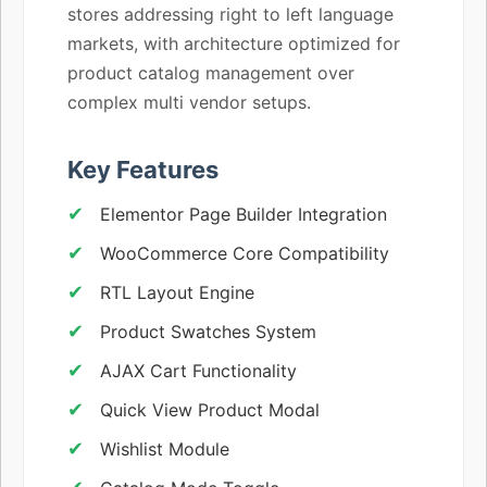
stores addressing right to left language
markets, with architecture optimized for
product catalog management over
complex multi vendor setups.
Key Features
Elementor Page Builder Integration
WooCommerce Core Compatibility
RTL Layout Engine
Product Swatches System
AJAX Cart Functionality
Quick View Product Modal
Wishlist Module