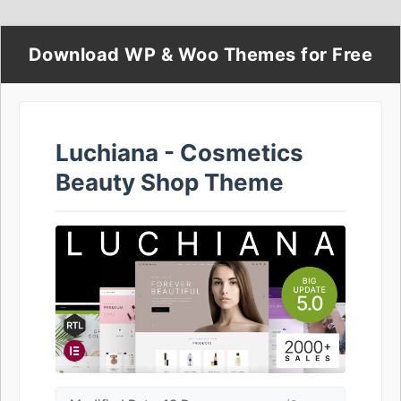
Download WP & Woo Themes for Free
Luchiana - Cosmetics
Beauty Shop Theme