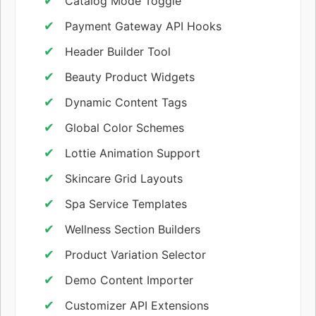
Catalog Mode Toggle
Payment Gateway API Hooks
Header Builder Tool
Beauty Product Widgets
Dynamic Content Tags
Global Color Schemes
Lottie Animation Support
Skincare Grid Layouts
Spa Service Templates
Wellness Section Builders
Product Variation Selector
Demo Content Importer
Customizer API Extensions