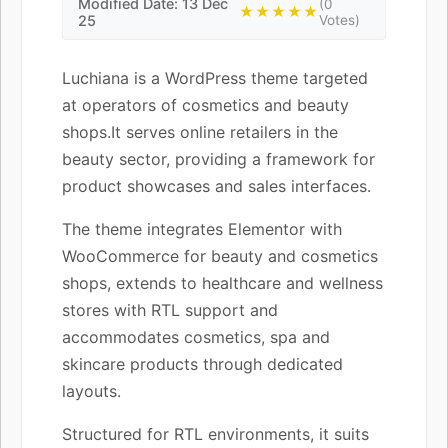
Modified Date: 13 Dec
(0
★★★★★
25
Votes)
Luchiana is a WordPress theme targeted
at operators of cosmetics and beauty
shops.It serves online retailers in the
beauty sector, providing a framework for
product showcases and sales interfaces.
The theme integrates Elementor with
WooCommerce for beauty and cosmetics
shops, extends to healthcare and wellness
stores with RTL support and
accommodates cosmetics, spa and
skincare products through dedicated
layouts.
Structured for RTL environments, it suits