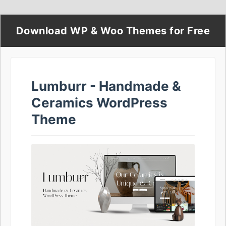
Download WP & Woo Themes for Free
Lumburr - Handmade &
Ceramics WordPress
Theme