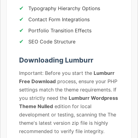
Typography Hierarchy Options
Contact Form Integrations
Portfolio Transition Effects
SEO Code Structure
Downloading Lumburr
Important: Before you start the
Lumburr
Free Download
process, ensure your PHP
settings match the theme requirements. If
you strictly need the
Lumburr Wordpress
Theme Nulled
edition for local
development or testing, scanning the The
theme's latest version zip file is highly
recommended to verify file integrity.