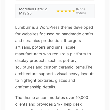
Modified Date: 21
(None
★★★★★
May 25
Votes)
Lumburr is a WordPress theme developed
for websites focused on handmade crafts
and ceramics production. It targets
artisans, potters and small scale
manufacturers who require a platform to
display products such as pottery,
sculptures and custom ceramic items.The
architecture supports visual heavy layouts
to highlight textures, glazes and
craftsmanship details.
The theme accommodates over 10,000
clients and provides 24/7 help desk