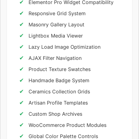
Elementor Pro Widget Compatibility
Responsive Grid System
Masonry Gallery Layout
Lightbox Media Viewer
Lazy Load Image Optimization
AJAX Filter Navigation
Product Texture Swatches
Handmade Badge System
Ceramics Collection Grids
Artisan Profile Templates
Custom Shop Archives
WooCommerce Product Modules
Global Color Palette Controls