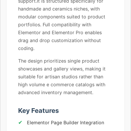
support.It is structured specifically for
handmade and ceramics niches, with
modular components suited to product
portfolios. Full compatibility with
Elementor and Elementor Pro enables
drag and drop customization without
coding.
The design prioritizes single product
showcases and gallery views, making it
suitable for artisan studios rather than
high volume e commerce catalogs with
advanced inventory management.
Key Features
Elementor Page Builder Integration