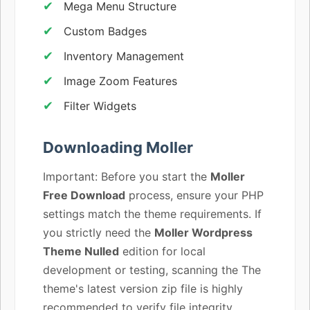
Mega Menu Structure
Custom Badges
Inventory Management
Image Zoom Features
Filter Widgets
Downloading Moller
Important: Before you start the
Moller
Free Download
process, ensure your PHP
settings match the theme requirements. If
you strictly need the
Moller Wordpress
Theme Nulled
edition for local
development or testing, scanning the The
theme's latest version zip file is highly
recommended to verify file integrity.