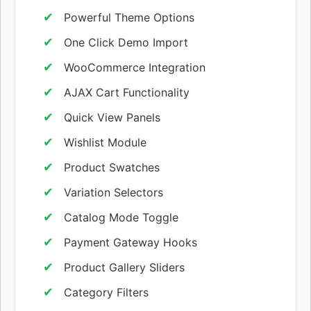
Powerful Theme Options
One Click Demo Import
WooCommerce Integration
AJAX Cart Functionality
Quick View Panels
Wishlist Module
Product Swatches
Variation Selectors
Catalog Mode Toggle
Payment Gateway Hooks
Product Gallery Sliders
Category Filters