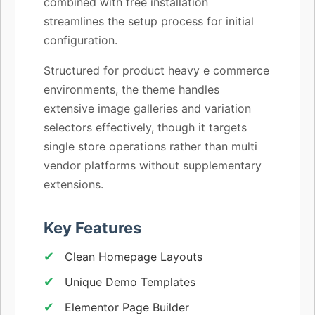
combined with free installation
streamlines the setup process for initial
configuration.
Structured for product heavy e commerce
environments, the theme handles
extensive image galleries and variation
selectors effectively, though it targets
single store operations rather than multi
vendor platforms without supplementary
extensions.
Key Features
Clean Homepage Layouts
Unique Demo Templates
Elementor Page Builder