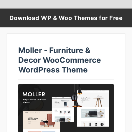
Download WP & Woo Themes for Free
Moller - Furniture &
Decor WooCommerce
WordPress Theme