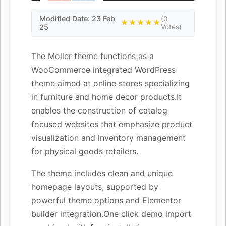
Modified Date: 23 Feb
(0
★★★★★
25
Votes)
The Moller theme functions as a
WooCommerce integrated WordPress
theme aimed at online stores specializing
in furniture and home decor products.It
enables the construction of catalog
focused websites that emphasize product
visualization and inventory management
for physical goods retailers.
The theme includes clean and unique
homepage layouts, supported by
powerful theme options and Elementor
builder integration.One click demo import