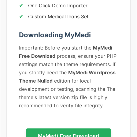
One Click Demo Importer
Custom Medical Icons Set
Downloading MyMedi
Important: Before you start the
MyMedi
Free Download
process, ensure your PHP
settings match the theme requirements. If
you strictly need the
MyMedi Wordpress
Theme Nulled
edition for local
development or testing, scanning the The
theme's latest version zip file is highly
recommended to verify file integrity.
MyMedi Free Download