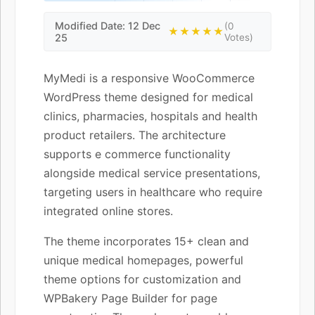
Modified Date: 12 Dec
(0
★★★★★
25
Votes)
MyMedi is a responsive WooCommerce
WordPress theme designed for medical
clinics, pharmacies, hospitals and health
product retailers. The architecture
supports e commerce functionality
alongside medical service presentations,
targeting users in healthcare who require
integrated online stores.
The theme incorporates 15+ clean and
unique medical homepages, powerful
theme options for customization and
WPBakery Page Builder for page