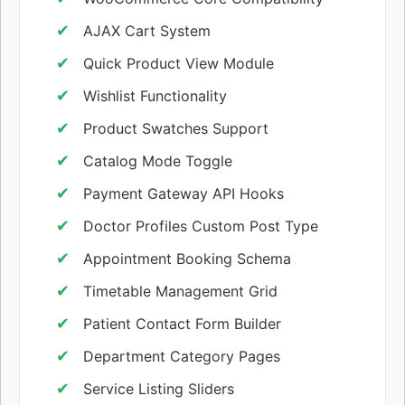
AJAX Cart System
Quick Product View Module
Wishlist Functionality
Product Swatches Support
Catalog Mode Toggle
Payment Gateway API Hooks
Doctor Profiles Custom Post Type
Appointment Booking Schema
Timetable Management Grid
Patient Contact Form Builder
Department Category Pages
Service Listing Sliders