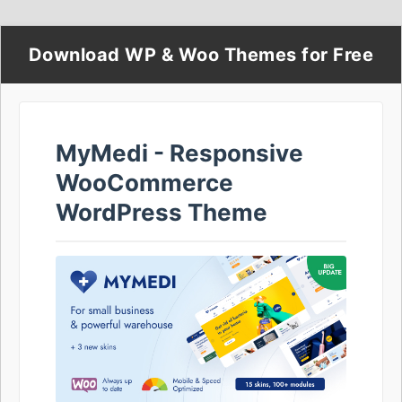
Download WP & Woo Themes for Free
MyMedi - Responsive
WooCommerce
WordPress Theme