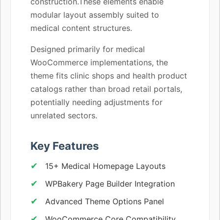
construction.These elements enable
modular layout assembly suited to
medical content structures.
Designed primarily for medical
WooCommerce implementations, the
theme fits clinic shops and health product
catalogs rather than broad retail portals,
potentially needing adjustments for
unrelated sectors.
Key Features
15+ Medical Homepage Layouts
WPBakery Page Builder Integration
Advanced Theme Options Panel
WooCommerce Core Compatibility