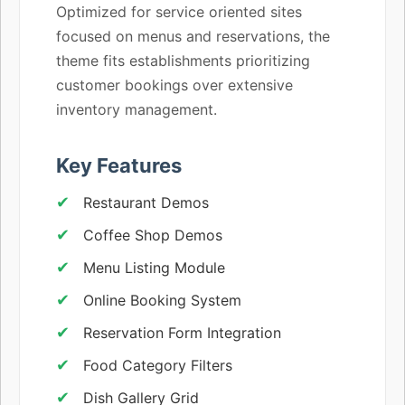
Optimized for service oriented sites
focused on menus and reservations, the
theme fits establishments prioritizing
customer bookings over extensive
inventory management.
Key Features
Restaurant Demos
Coffee Shop Demos
Menu Listing Module
Online Booking System
Reservation Form Integration
Food Category Filters
Dish Gallery Grid