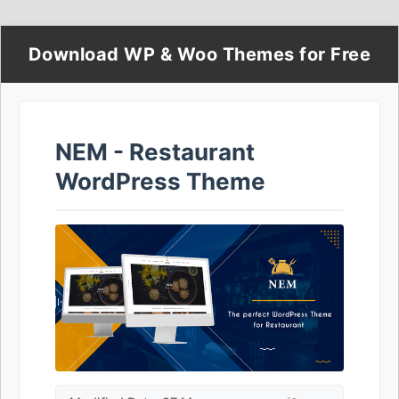
Download WP & Woo Themes for Free
NEM - Restaurant
WordPress Theme