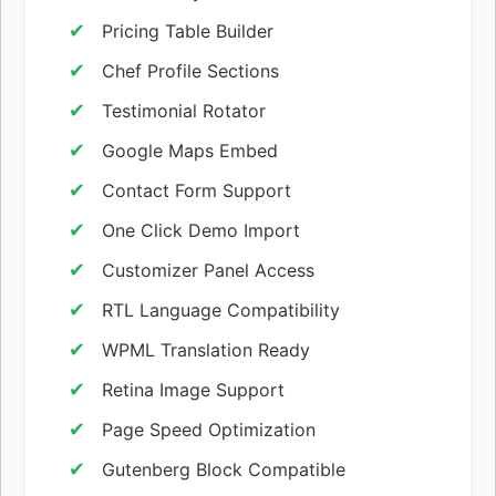
Pricing Table Builder
Chef Profile Sections
Testimonial Rotator
Google Maps Embed
Contact Form Support
One Click Demo Import
Customizer Panel Access
RTL Language Compatibility
WPML Translation Ready
Retina Image Support
Page Speed Optimization
Gutenberg Block Compatible