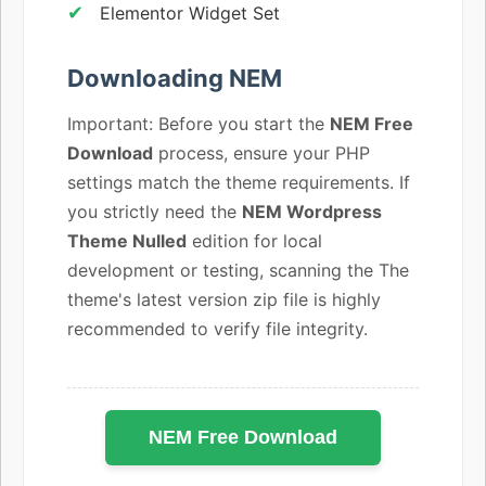
Elementor Widget Set
Downloading NEM
Important: Before you start the
NEM Free
Download
process, ensure your PHP
settings match the theme requirements. If
you strictly need the
NEM Wordpress
Theme Nulled
edition for local
development or testing, scanning the The
theme's latest version zip file is highly
recommended to verify file integrity.
NEM Free Download