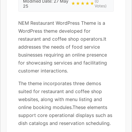
Modified Date: 27 May
(0
★★★★★
25
Votes)
NEM Restaurant WordPress Theme is a
WordPress theme developed for
restaurant and coffee shop operators.It
addresses the needs of food service
businesses requiring an online presence
for showcasing services and facilitating
customer interactions.
The theme incorporates three demos
suited for restaurant and coffee shop
websites, along with menu listing and
online booking modules.These elements
support core operational displays such as
dish catalogs and reservation scheduling.