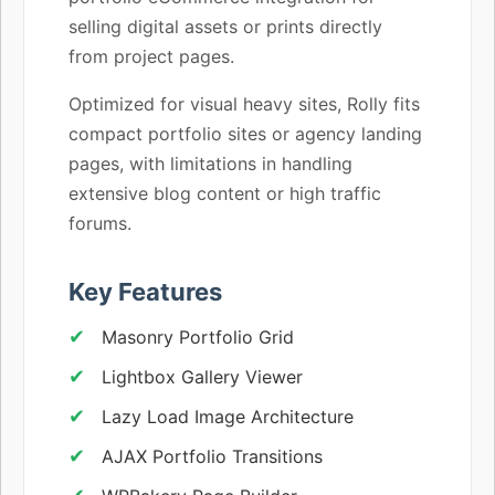
selling digital assets or prints directly
from project pages.
Optimized for visual heavy sites, Rolly fits
compact portfolio sites or agency landing
pages, with limitations in handling
extensive blog content or high traffic
forums.
Key Features
Masonry Portfolio Grid
Lightbox Gallery Viewer
Lazy Load Image Architecture
AJAX Portfolio Transitions