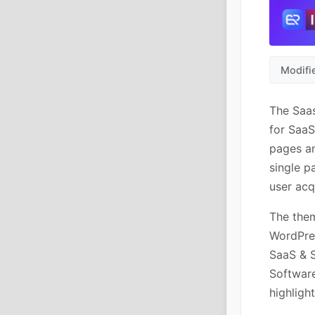
Modifi
The Saa
for SaaS
pages an
single p
user acq
The them
WordPres
SaaS & S
Software
highligh