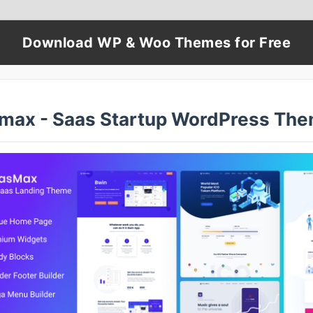
Download WP & Woo Themes for Free
max - Saas Startup WordPress Th