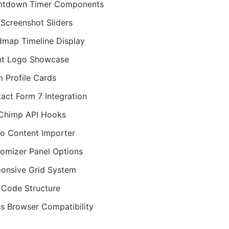
ntdown Timer Components
Screenshot Sliders
map Timeline Display
nt Logo Showcase
 Profile Cards
act Form 7 Integration
Chimp API Hooks
 Content Importer
omizer Panel Options
onsive Grid System
Code Structure
s Browser Compatibility