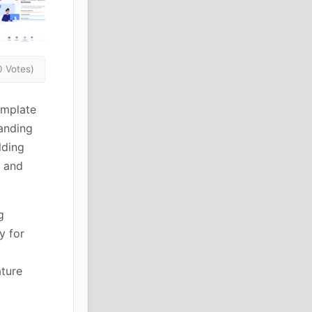
0 Votes)
emplate
anding
lding
s and
g
y for
ature