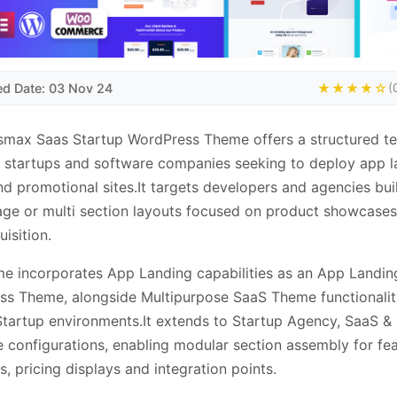
ed Date: 03 Nov 24
★★★★☆
(
smax Saas Startup WordPress Theme offers a structured t
 startups and software companies seeking to deploy app l
d promotional sites.It targets developers and agencies bui
age or multi section layouts focused on product showcase
uisition.
e incorporates App Landing capabilities as an App Landin
s Theme, alongside Multipurpose SaaS Theme functionalit
tartup environments.It extends to Startup Agency, SaaS &
 configurations, enabling modular section assembly for fe
ts, pricing displays and integration points.