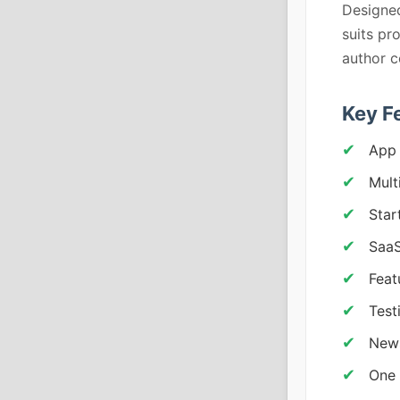
Designed
suits pr
author c
Key F
App 
Mult
Star
SaaS
Feat
Test
News
One 