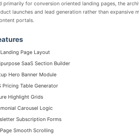
 primarily for conversion oriented landing pages, the archi
oduct launches and lead generation rather than expansive m
ontent portals.
eatures
Landing Page Layout
ipurpose SaaS Section Builder
tup Hero Banner Module
 Pricing Table Generator
ure Highlight Grids
imonial Carousel Logic
letter Subscription Forms
Page Smooth Scrolling