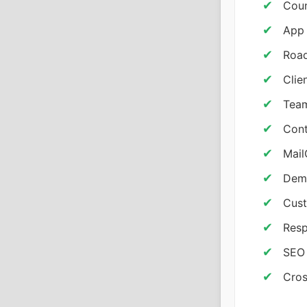
Cou
App 
Road
Clie
Team
Cont
Mail
Demo
Cust
Resp
SEO 
Cros