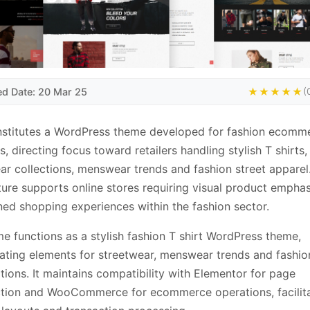
ed Date: 20 Mar 25
★★★★★
(
nstitutes a WordPress theme developed for fashion ecomm
s, directing focus toward retailers handling stylish T shirts,
ar collections, menswear trends and fashion street apparel
ture supports online stores requiring visual product empha
ned shopping experiences within the fashion sector.
e functions as a stylish fashion T shirt WordPress theme,
ating elements for streetwear, menswear trends and fashio
tions. It maintains compatibility with Elementor for page
ction and WooCommerce for ecommerce operations, facilit