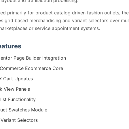
layouts and transaction processing.
ed primarily for product catalog driven fashion outlets, th
zes grid based merchandising and variant selectors over mul
arketplaces or service appointment systems.
eatures
entor Page Builder Integration
Commerce Ecommerce Core
X Cart Updates
k View Panels
list Functionality
uct Swatches Module
 Variant Selectors