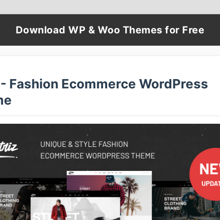
Download WP & Woo Themes for Free
z - Fashion Ecommerce WordPress
me