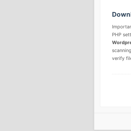
Downl
Importan
PHP sett
Wordpre
scanning
verify fil