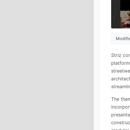
Modifi
Striz co
platform
streetwe
architec
streamli
The them
incorpor
presenta
constru