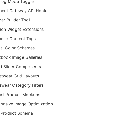
log Mode Toggle
ment Gateway API Hooks
er Builder Tool
ion Widget Extensions
mic Content Tags
al Color Schemes
book Image Galleries
d Slider Components
etwear Grid Layouts
wear Category Filters
irt Product Mockups
onsive Image Optimization
 Product Schema