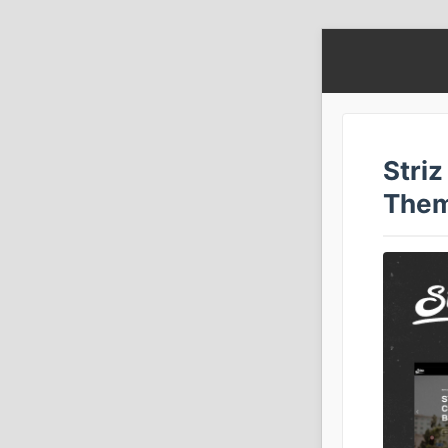
Stri
The