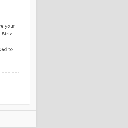
re your
e
Striz
ded to