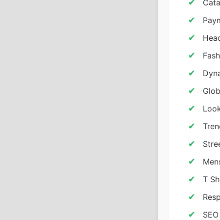
Cata
Pay
Head
Fash
Dyna
Glob
Look
Tren
Stre
Mens
T Sh
Resp
SEO