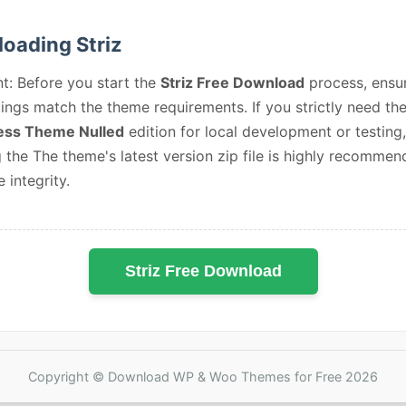
oading Striz
t: Before you start the
Striz Free Download
process, ensu
ings match the theme requirements. If you strictly need th
ss Theme Nulled
edition for local development or testing,
 the The theme's latest version zip file is highly recommen
e integrity.
Striz Free Download
Copyright © Download WP & Woo Themes for Free 2026