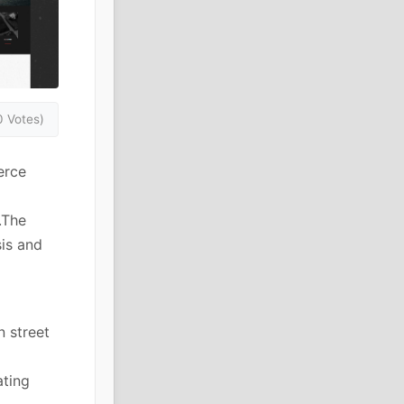
0 Votes)
erce
.The
sis and
n street
ating