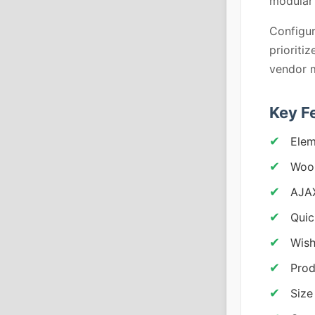
modular 
Configur
prioriti
vendor m
Key F
Elem
Woo
AJA
Quic
Wish
Prod
Size