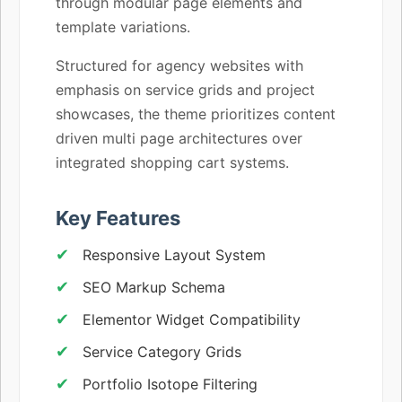
through modular page elements and
template variations.
Structured for agency websites with
emphasis on service grids and project
showcases, the theme prioritizes content
driven multi page architectures over
integrated shopping cart systems.
Key Features
Responsive Layout System
SEO Markup Schema
Elementor Widget Compatibility
Service Category Grids
Portfolio Isotope Filtering