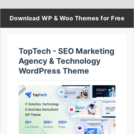
Download WP & Woo Themes for Free
TopTech - SEO Marketing
Agency & Technology
WordPress Theme