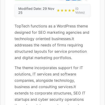
Modified Date: 29 Nov
(0
★★★★★
25
Votes)
TopTech functions as a WordPress theme
designed for SEO marketing agencies and
technology oriented businesses.It
addresses the needs of firms requiring
structured layouts for service promotion
and digital marketing portfolios.
The theme incorporates support for IT
solutions, IT services and software
companies, alongside technology,
business and consulting services.It
extends to corporate structures, SEO IT
startups and cyber security operations