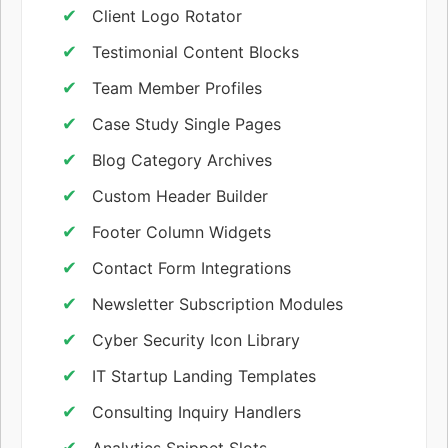
Client Logo Rotator
Testimonial Content Blocks
Team Member Profiles
Case Study Single Pages
Blog Category Archives
Custom Header Builder
Footer Column Widgets
Contact Form Integrations
Newsletter Subscription Modules
Cyber Security Icon Library
IT Startup Landing Templates
Consulting Inquiry Handlers
Analytics Snippet Slots