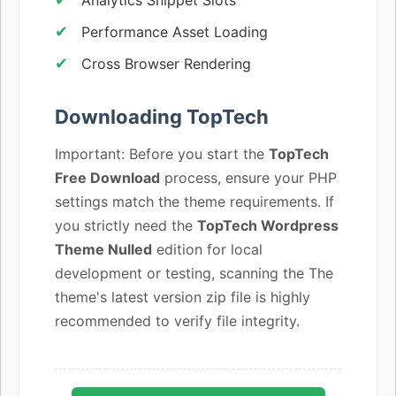
Performance Asset Loading
Cross Browser Rendering
Downloading TopTech
Important: Before you start the
TopTech
Free Download
process, ensure your PHP
settings match the theme requirements. If
you strictly need the
TopTech Wordpress
Theme Nulled
edition for local
development or testing, scanning the The
theme's latest version zip file is highly
recommended to verify file integrity.