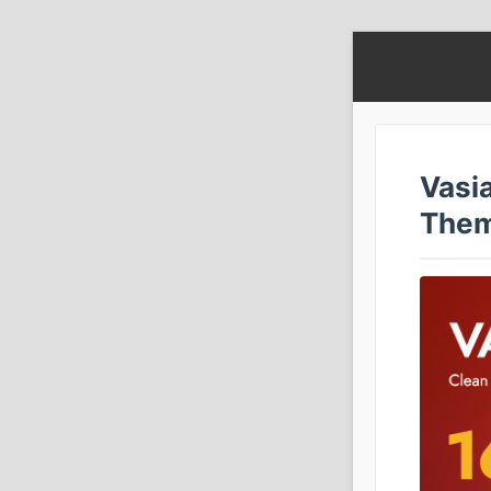
Vasi
The