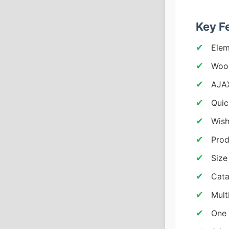
Key F
Elem
Woo
AJAX
Quic
Wish
Prod
Size
Cata
Mult
One 