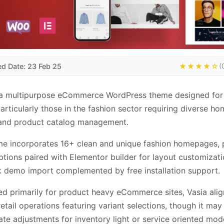
ed Date: 23 Feb 25
★★★★☆
(
s a multipurpose eCommerce WordPress theme designed for 
particularly those in the fashion sector requiring diverse 
 and product catalog management.
me incorporates 16+ clean and unique fashion homepages, 
tions paired with Elementor builder for layout customizat
k demo import complemented by free installation support.
ed primarily for product heavy eCommerce sites, Vasia alig
retail operations featuring variant selections, though it may
ate adjustments for inventory light or service oriented mod