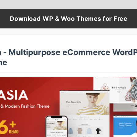
Download WP & Woo Themes for Free
a - Multipurpose eCommerce Word
me