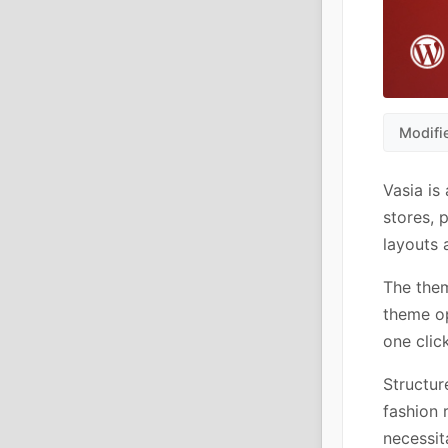
Modifi
Vasia i
stores, 
layouts
The the
theme op
one clic
Structur
fashion 
necessit