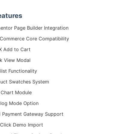
eatures
entor Page Builder Integration
Commerce Core Compatibility
 Add to Cart
k View Modal
list Functionality
uct Swatches System
 Chart Module
log Mode Option
i Payment Gateway Support
Click Demo Import