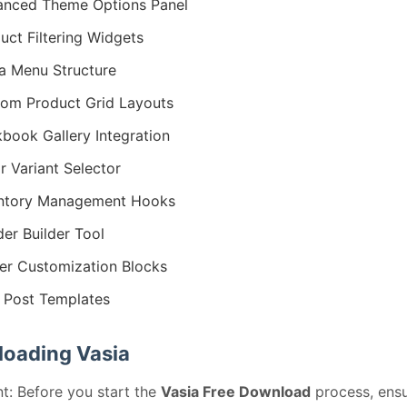
nced Theme Options Panel
uct Filtering Widgets
 Menu Structure
om Product Grid Layouts
book Gallery Integration
r Variant Selector
entory Management Hooks
er Builder Tool
er Customization Blocks
 Post Templates
oading Vasia
t: Before you start the
Vasia Free Download
process, ensu