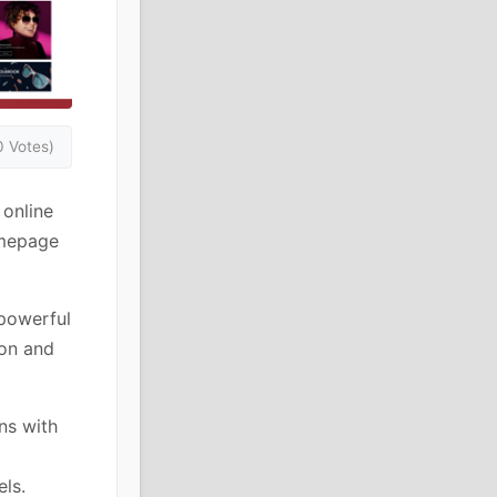
0 Votes)
online
homepage
powerful
ion and
ns with
els.