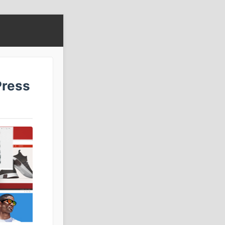
Press