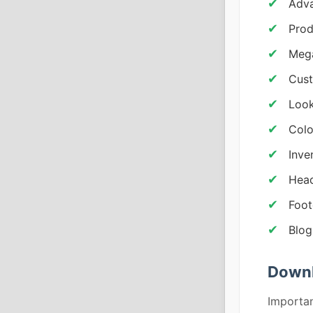
Adva
Prod
Mega
Cust
Look
Colo
Inv
Head
Foot
Blog
Downl
Importan